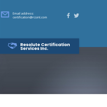
Email address:
certification@rcsint.com
Resolute Certification
Services Inc.