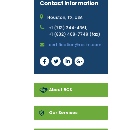
Contact Information
Houston, TX, USA
+1 (713) 344-4361,
+1 (832) 408-7749 (fax)
certification@rcsint.com
About RCS
Our Services