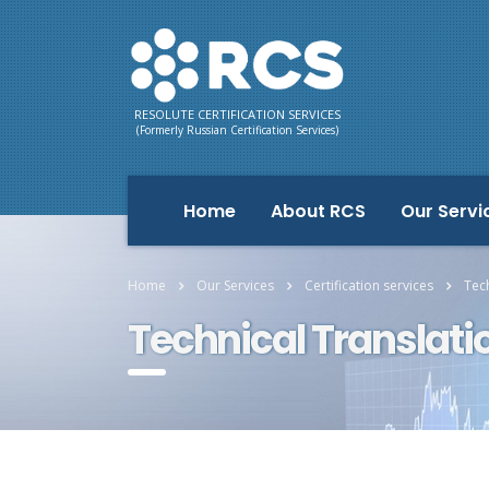
RESOLUTE CERTIFICATION SERVICES
(Formerly Russian Certification Services)
Home
About RCS
Our Servi
Home
Our Services
Certification services
Tech
Technical Translati