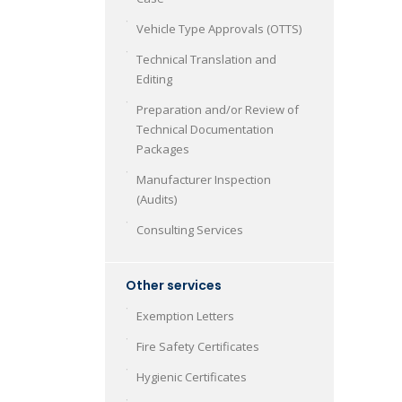
Vehicle Type Approvals (OTTS)
Technical Translation and
Editing
Preparation and/or Review of
Technical Documentation
Packages
Manufacturer Inspection
(Audits)
Consulting Services
Other services
Exemption Letters
Fire Safety Certificates
Hygienic Certificates