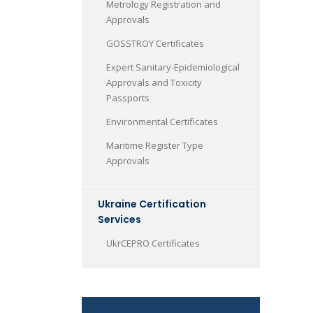
Metrology Registration and
Approvals
GOSSTROY Certificates
Expert Sanitary-Epidemiological
Approvals and Toxicity
Passports
Environmental Certificates
Maritime Register Type
Approvals
Ukraine Certification
Services
UkrCEPRO Certificates