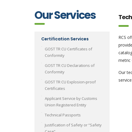
Our Services
Tech
RCS off
Certification Services
provide
GOST TR CU Certificates of
catalo
Conformity
metric 
GOST TR CU Declarations of
Conformity
Our tec
service
GOST TR CU Explosion-proof
Certificates
Applicant Service by Customs
Union Registered Entity
Technical Passports
Justification of Safety or “Safety
Case”