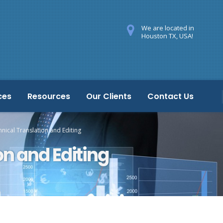
We are located in
Houston TX, USA!
ces
Resources
Our Clients
Contact Us
nical Translation and Editing
on and Editing