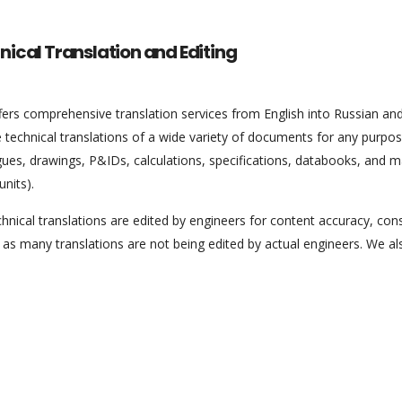
nical Translation and Editing
ers comprehensive translation services from English into Russian and
 technical translations of a wide variety of documents for any purpos
gues, drawings, P&IDs, calculations, specifications, databooks, and 
units).
hnical translations are edited by engineers for content accuracy, consi
 as many translations are not being edited by actual engineers. We al