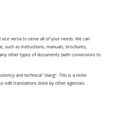
 vice versa to serve all of your needs. We can
e, such as instructions, manuals, brochures,
many other types of documents (with conversions to
stency and technical “slang”. This is a niche
so edit translations done by other agencies.