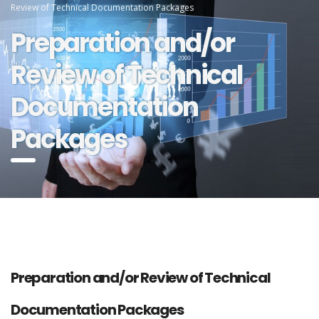
Review of Technical Documentation Packages
Preparation and/or
Review of Technical
Documentation
Packages
Preparation and/or Review of Technical
Documentation Packages