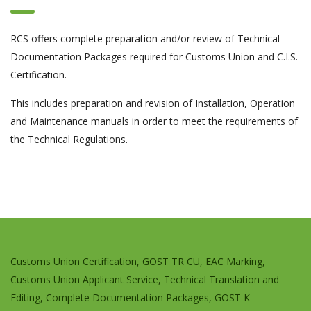
RCS offers complete preparation and/or review of Technical
Documentation Packages required for Customs Union and C.I.S.
Certification.
This includes preparation and revision of Installation, Operation
and Maintenance manuals in order to meet the requirements of
the Technical Regulations.
Customs Union Certification, GOST TR CU, EAC Marking,
Customs Union Applicant Service, Technical Translation and
Editing, Complete Documentation Packages, GOST K