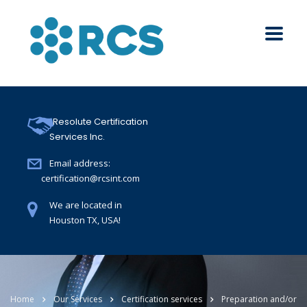
Resolute Certification
Services Inc.
Email address:
certification@rcsint.com
We are located in
Houston TX, USA!
Home
Our Services
Certification services
Preparation and/or