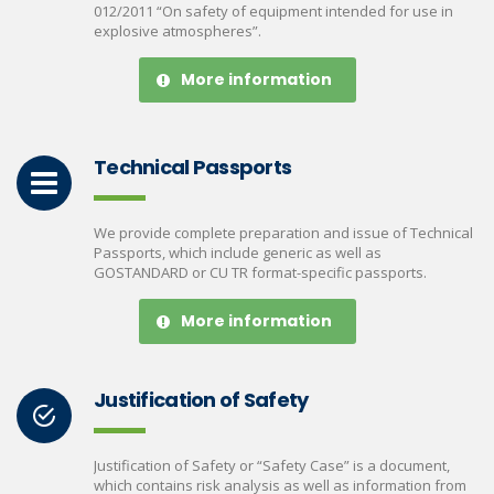
012/2011 “On safety of equipment intended for use in
explosive atmospheres”.
More information
Technical Passports
We provide complete preparation and issue of Technical
Passports, which include generic as well as
GOSTANDARD or CU TR format-specific passports.
More information
Justification of Safety
Justification of Safety or “Safety Case” is a document,
which contains risk analysis as well as information from