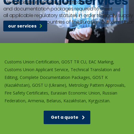
Certification services
We specialize in providing certification
and documentation packages required to meet
all applicable regulatory statutes in order to legally supply
and use goods in countries of the Eurasian Customs Union
our services
Customs Union Certification, GOST TR CU, EAC Marking,
Customs Union Applicant Service, Technical Translation and
Editing, Complete Documentation Packages, GOST K
(Kazakhstan), GOST U (Ukraine), Metrology Pattern Approvals,
Fire Safety Certificates, Eurasian Economic Union, Russian
Federation, Armenia, Belarus, Kazakhstan, Kyrgyzstan.
Get a quote