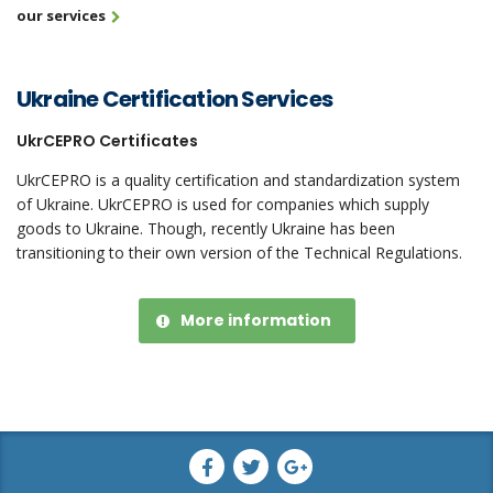
our services
Ukraine Certification Services
UkrCEPRO Certificates
UkrCEPRO is a quality certification and standardization system
of Ukraine. UkrCEPRO is used for companies which supply
goods to Ukraine. Though, recently Ukraine has been
transitioning to their own version of the Technical Regulations.
More information