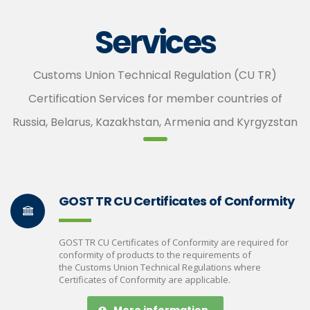
Services
Customs Union Technical Regulation (CU TR)
Certification Services for member countries of
Russia, Belarus, Kazakhstan, Armenia and Kyrgyzstan
GOST TR CU Certificates of Conformity
GOST TR CU Certificates of Conformity are required for
conformity of products to the requirements of
the Customs Union Technical Regulations where
Certificates of Conformity are applicable.