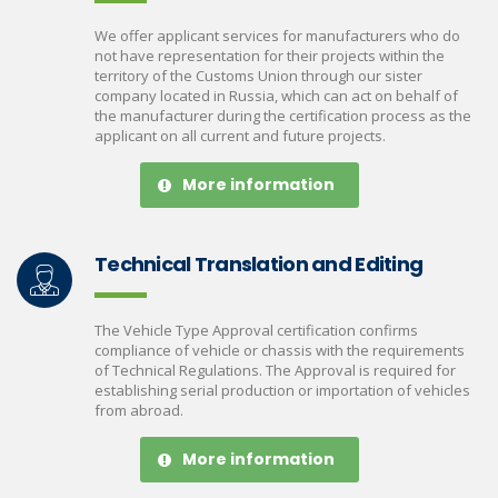
We offer applicant services for manufacturers who do
not have representation for their projects within the
territory of the Customs Union through our sister
company located in Russia, which can act on behalf of
the manufacturer during the certification process as the
applicant on all current and future projects.
More information
Technical Translation and Editing
The Vehicle Type Approval certification confirms
compliance of vehicle or chassis with the requirements
of Technical Regulations. The Approval is required for
establishing serial production or importation of vehicles
from abroad.
More information