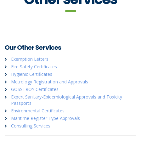
Our Other Services
Exemption Letters
Fire Safety Certificates
Hygienic Certificates
Metrology Registration and Approvals
GOSSTROY Certificates
Expert Sanitary-Epidemiological Approvals and Toxicity
Passports
Environmental Certificates
Maritime Register Type Approvals
Consulting Services