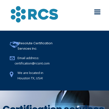
Resolute Certification
Services Inc.
Email address:
certification@rcsint.com
We are located in
Houston TX, USA!