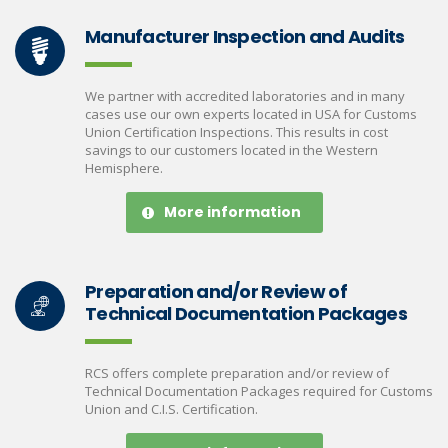
Manufacturer Inspection and Audits
We partner with accredited laboratories and in many
cases use our own experts located in USA for Customs
Union Certification Inspections. This results in cost
savings to our customers located in the Western
Hemisphere.
More information
Preparation and/or Review of
Technical Documentation Packages
RCS offers complete preparation and/or review of
Technical Documentation Packages required for Customs
Union and C.I.S. Certification.