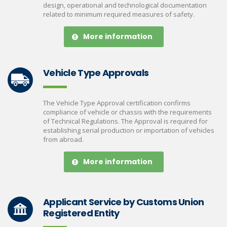
design, operational and technological documentation
related to minimum required measures of safety.
More information
Vehicle Type Approvals
The Vehicle Type Approval certification confirms
compliance of vehicle or chassis with the requirements
of Technical Regulations. The Approval is required for
establishing serial production or importation of vehicles
from abroad.
More information
Applicant Service by Customs Union
Registered Entity