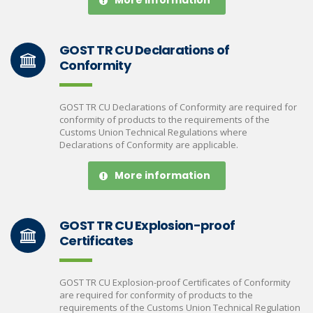
More information
GOST TR CU Declarations of
Conformity
GOST TR CU Declarations of Conformity are required for
conformity of products to the requirements of the
Customs Union Technical Regulations where
Declarations of Conformity are applicable.
More information
GOST TR CU Explosion-proof
Certificates
GOST TR CU Explosion-proof Certificates of Conformity
are required for conformity of products to the
requirements of the Customs Union Technical Regulation