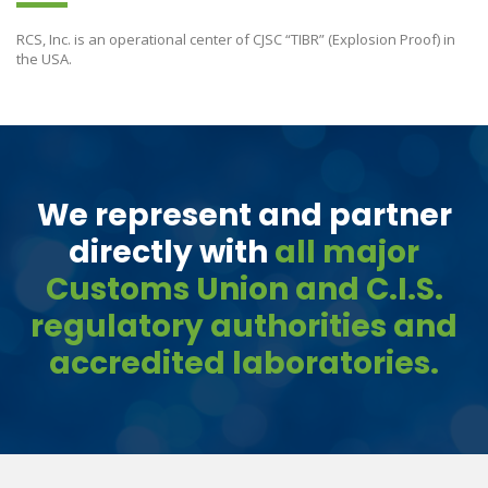
RCS, Inc. is an operational center of CJSC “TIBR” (Explosion Proof) in
the USA.
We represent and partner
directly with
all major
Customs Union and C.I.S.
regulatory authorities and
accredited laboratories.