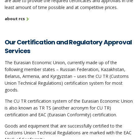
are able to provide the required certificates and approvals in the
least amount of time possible and at competitive prices.
about rcs
Our Certification and Regulatory Approval
Services
The Eurasian Economic Union, currently made up of the
following member states – Russian Federation, Kazakhstan,
Belarus, Armenia, and Kyrgyzstan – uses the CU TR (Customs
Union Technical Regulations) certification system for most
goods.
The CU TR certification system of the Eurasian Economic Union
is also known as TR TS (another acronym for CU TR)
certification and EAC (Eurasian Conformity) certification.
Goods and equipment that are successfully certified to the
Customs Union Technical Regulations are marked with the EAC