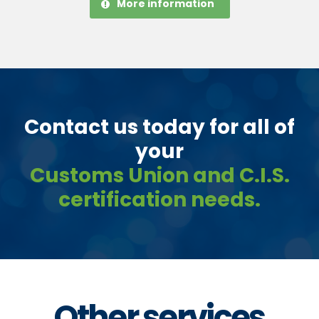
More information
Contact us today for all of
your
Customs Union and C.I.S.
certification needs.
Other services