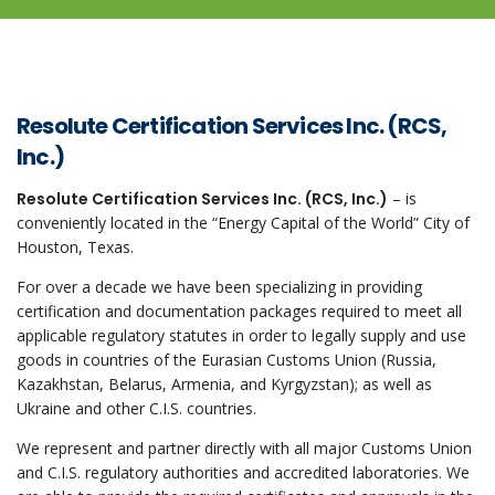
Resolute Certification Services Inc. (RCS,
Inc.)
Resolute Certification Services Inc. (RCS, Inc.)
– is
conveniently located in the “Energy Capital of the World” City of
Houston, Texas.
For over a decade we have been specializing in providing
certification and documentation packages required to meet all
applicable regulatory statutes in order to legally supply and use
goods in countries of the Eurasian Customs Union (Russia,
Kazakhstan, Belarus, Armenia, and Kyrgyzstan); as well as
Ukraine and other C.I.S. countries.
We represent and partner directly with all major Customs Union
and C.I.S. regulatory authorities and accredited laboratories. We