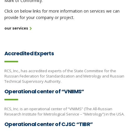
Mark of Conformity.
Click on below links for more information on services we can
provide for your company or project.
our services
Accredited Experts
RCS, Inc., has accredited experts of the State Committee for the
Russian Federation for Standardization and Metrology and Russian
Technical Supervisory Authority.
Operational center of “VNIIMS”
RCS, Inc. is an operational center of “VNIIMS” (The All-Russian
Research Institute for Metrological Service – “Metrology”) in the USA.
Operational center of CJSC “TIBR”