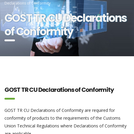
Declarations of Conformity
GOST TR CU Declarations
of Conformity
GOST TR CU Declarations of Conformity
GOST TR CU Declarations of Conformity are required for
conformity of products to the requirements of the Customs
Union Technical Regulations where Declarations of Conformity
are applicable.