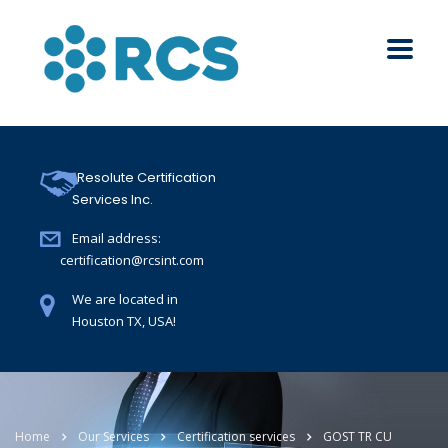
Resolute Certification
Services Inc.
Email address:
certification@rcsint.com
We are located in
Houston TX, USA!
Home
Our Services
Certification services
GOST TR CU