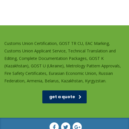
Customs Union Certification, GOST TR CU, EAC Marking,
Customs Union Applicant Service, Technical Translation and
Editing, Complete Documentation Packages, GOST K
(Kazakhstan), GOST U (Ukraine), Metrology Pattern Approvals,
Fire Safety Certificates, Eurasian Economic Union, Russian
Federation, Armenia, Belarus, Kazakhstan, Kyrgyzstan.
get a quote