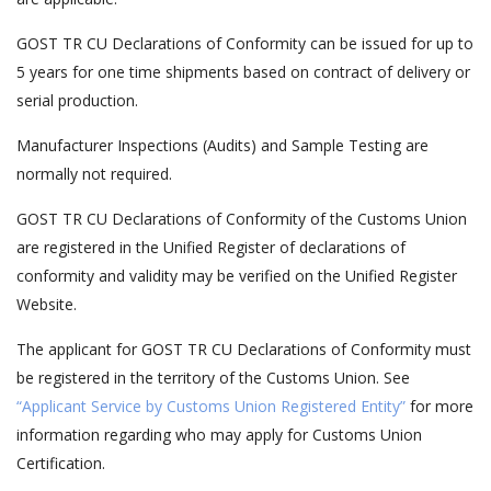
GOST TR CU Declarations of Conformity can be issued for up to
5 years for one time shipments based on contract of delivery or
serial production.
Manufacturer Inspections (Audits) and Sample Testing are
normally not required.
GOST TR CU Declarations of Conformity of the Customs Union
are registered in the Unified Register of declarations of
conformity and validity may be verified on the Unified Register
Website.
The applicant for GOST TR CU Declarations of Conformity must
be registered in the territory of the Customs Union. See
“Applicant Service by Customs Union Registered Entity”
for more
information regarding who may apply for Customs Union
Certification.