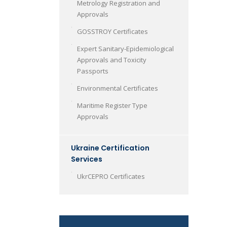
Metrology Registration and
Approvals
GOSSTROY Certificates
Expert Sanitary-Epidemiological
Approvals and Toxicity
Passports
Environmental Certificates
Maritime Register Type
Approvals
Ukraine Certification
Services
UkrCEPRO Certificates