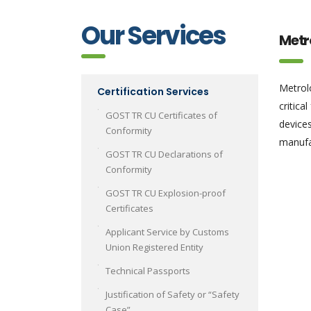
Our Services
Metr
Metrolo
Certification Services
critica
GOST TR CU Certificates of
devices
Conformity
manufac
GOST TR CU Declarations of
Conformity
GOST TR CU Explosion-proof
Certificates
Applicant Service by Customs
Union Registered Entity
Technical Passports
Justification of Safety or “Safety
Case”