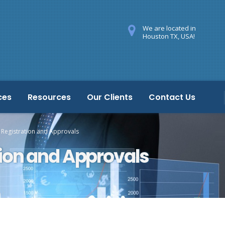
We are located in
Houston TX, USA!
ces
Resources
Our Clients
Contact Us
 Registration and Approvals
tion and Approvals