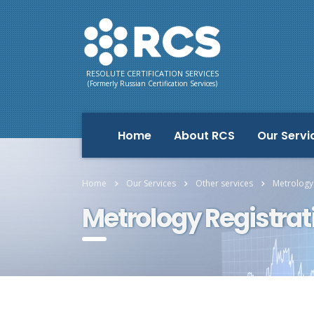
RESOLUTE CERTIFICATION SERVICES
(Formerly Russian Certification Services)
Home
About RCS
Our Servi
Home
Our Services
Other services
Metrology
Metrology Registra