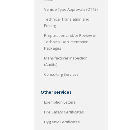
Vehicle Type Approvals (OTTS)
Technical Translation and
Editing
Preparation and/or Review of
Technical Documentation
Packages
Manufacturer Inspection
(Audits)
Consulting Services
Other services
Exemption Letters
Fire Safety Certificates
Hygienic Certificates