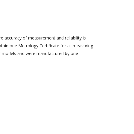
re accuracy of measurement and reliability is
obtain one Metrology Certificate for all measuring
ilar models and were manufactured by one