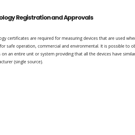
ology Registration and Approvals
gy certificates are required for measuring devices that are used whe
l for safe operation, commercial and environmental. It is possible to 
 on an entire unit or system providing that all the devices have sim
turer (single source).