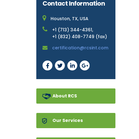
Contact Information
Houston, TX, USA
+1 (713) 344-4361,
+1 (832) 408-7749 (fax)
certification@rcsint.com
About RCS
Our Services