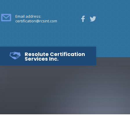
Email address:
certification@rcsint.com
Resolute Certification
Services Inc.